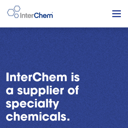
InterChem is
a supplier of
specialty
chemicals.