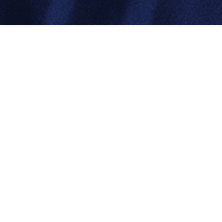
About
InterChem
Based in Melbourne, the company represents
a number of leading chemical producers
from around the world and draws on
unrivalled technical support to assist its
customers in meeting their needs.